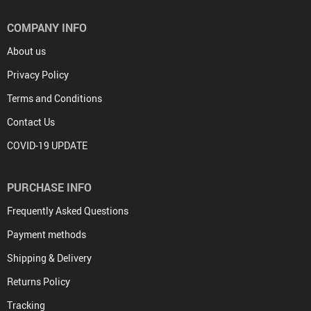
COMPANY INFO
About us
Privacy Policy
Terms and Conditions
Contact Us
COVID-19 UPDATE
PURCHASE INFO
Frequently Asked Questions
Payment methods
Shipping & Delivery
Returns Policy
Tracking