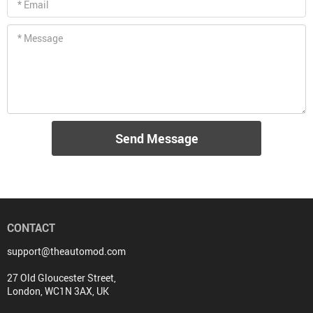
* Email
* Message
Send Message
CONTACT
support@theautomod.com
27 Old Gloucester Street,
London, WC1N 3AX, UK