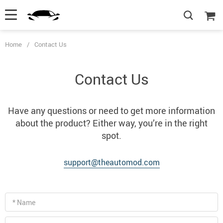
Home
/
Contact Us
Contact Us
Have any questions or need to get more information
about the product? Either way, you’re in the right
spot.
support@theautomod.com
* Name