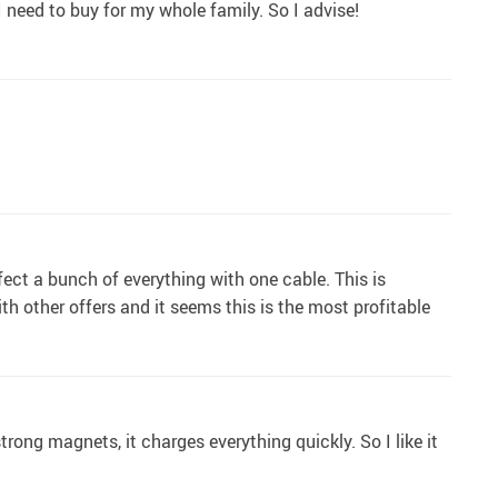
I need to buy for my whole family. So I advise!
nfect a bunch of everything with one cable. This is
with other offers and it seems this is the most profitable
trong magnets, it charges everything quickly. So I like it