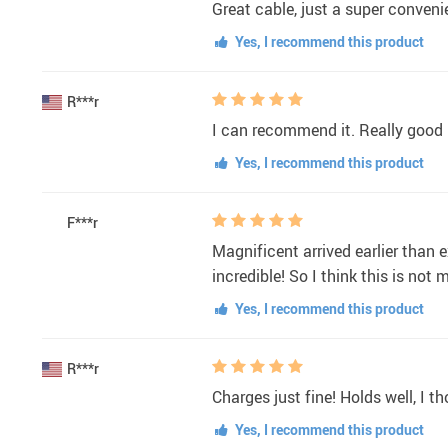
Great cable, just a super conveni
Yes, I recommend this product
R***r
I can recommend it. Really good p
Yes, I recommend this product
F***r
Magnificent arrived earlier than e
incredible! So I think this is not
Yes, I recommend this product
R***r
Charges just fine! Holds well, I t
Yes, I recommend this product