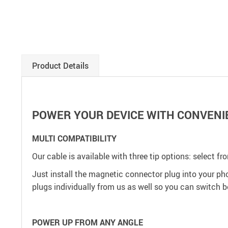
Product Details
POWER YOUR DEVICE WITH CONVENI
MULTI COMPATIBILITY
Our cable is available with three tip options: select fr
Just install the magnetic connector plug into your phon
plugs individually from us as well so you can switch 
POWER UP FROM ANY ANGLE