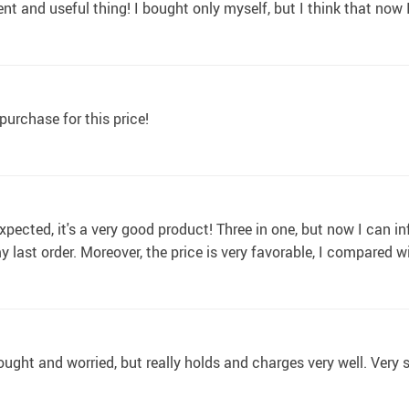
ent and useful thing! I bought only myself, but I think that now 
urchase for this price!
xpected, it's a very good product! Three in one, but now I can i
 my last order. Moreover, the price is very favorable, I compared 
hought and worried, but really holds and charges very well. Very s