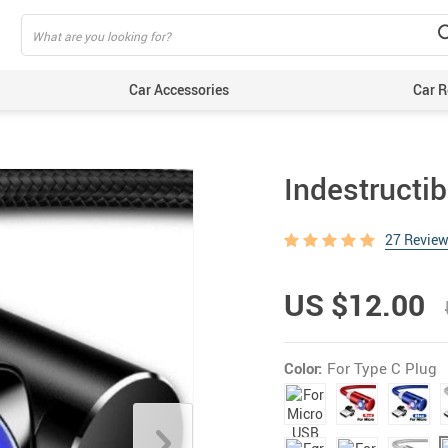
Car Accessories
Car R
Indestructib
27 Revie
US $12.00
Color:
For Type C Plug