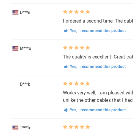
D***n
I ordered a second time. The cabl
Yes, I recommend this product
M***o
The quality is excellent! Great ca
Yes, I recommend this product
D***k
Works very well, I am pleased with
unlike the other cables that I had
Yes, I recommend this product
T***h