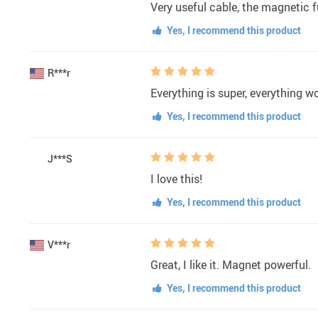
Very useful cable, the magnetic fu
Yes, I recommend this product
R***r
Everything is super, everything w
Yes, I recommend this product
J***S
I love this!
Yes, I recommend this product
V***r
Great, I like it. Magnet powerful.
Yes, I recommend this product