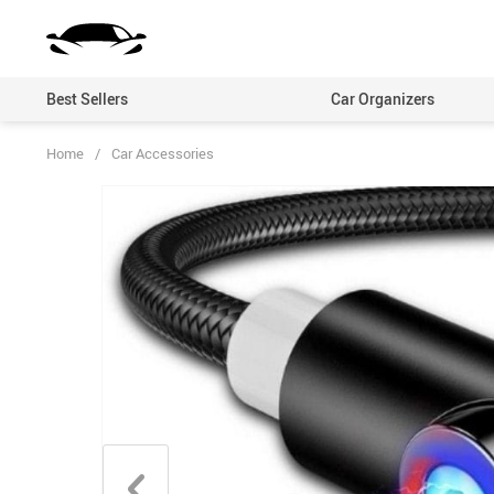
Best Sellers
Car Organizers
Home
/
Car Accessories