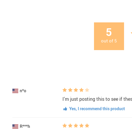
5
out of
5
n*o
I'm just posting this to see if th
Yes, I recommend this product
R***h