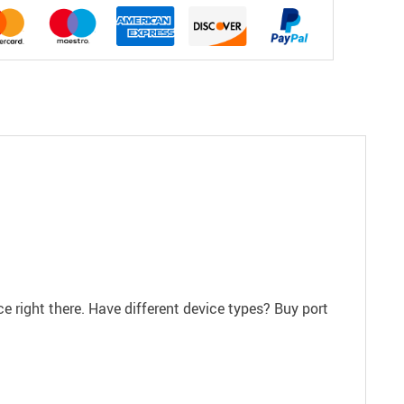
ce right there. Have different device types? Buy port