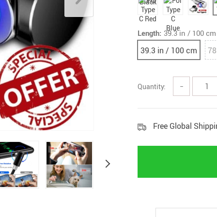
Length:
39.3 in / 100 cm
39.3 in / 100 cm
78
Quantity:
−
Free Global Shipp