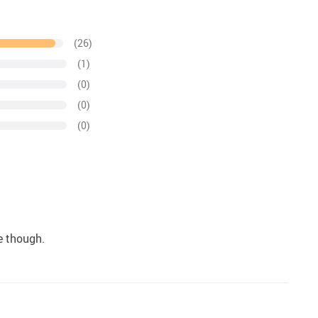
(26)
(1)
(0)
(0)
(0)
te though.