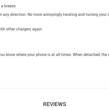
a breeze.
 any direction. No more annoyingly twisting and turning your ca
with other chargers again.
you know where your phone is at all times. When detached, the c
REVIEWS