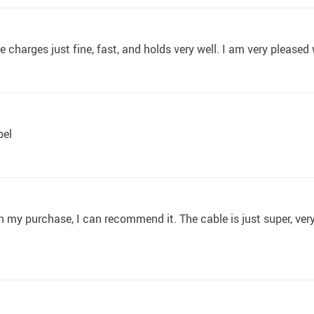
e charges just fine, fast, and holds very well. I am very pleased
bel
 my purchase, I can recommend it. The cable is just super, very hig