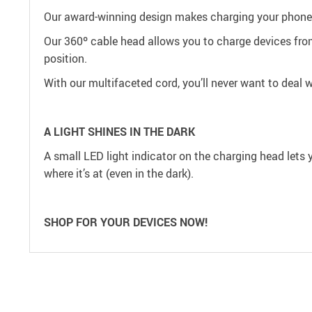
Our award-winning design makes charging your phone 
Our 360º cable head allows you to charge devices from
position.
With our multifaceted cord, you’ll never want to deal 
A LIGHT SHINES IN THE DARK
A small LED light indicator on the charging head lets 
where it’s at (even in the dark).
SHOP FOR YOUR DEVICES NOW!