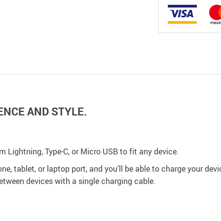
ENCE AND STYLE.
om Lightning, Type-C, or Micro USB to fit any device.
e, tablet, or laptop port, and you’ll be able to charge your devi
between devices with a single charging cable.