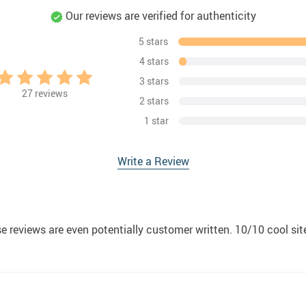
Our reviews are verified for authenticity
5 stars
4 stars
3 stars
27
reviews
2 stars
1 star
Write a Review
ese reviews are even potentially customer written. 10/10 cool si