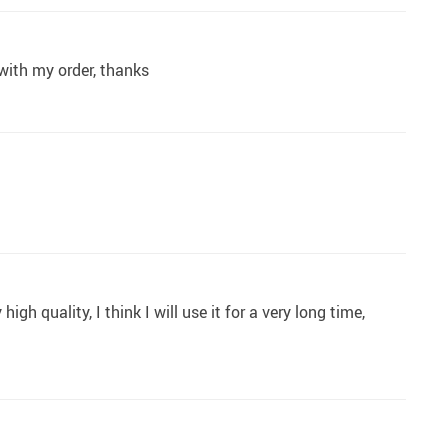
 with my order, thanks
h quality, I think I will use it for a very long time,