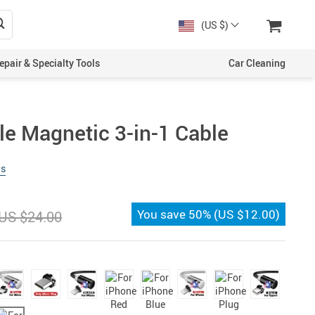
(US $)
epair & Specialty Tools
Car Cleaning
le Magnetic 3-in-1 Cable
ws
You save
50%
(
US $12.00
)
US $24.00