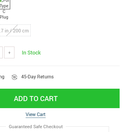
.7 in / 200 cm
In Stock
+
ing
45-Day Returns
ADD TO CART
View Cart
Guaranteed Safe Checkout