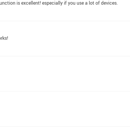
nction is excellent! especially if you use a lot of devices.
orks!