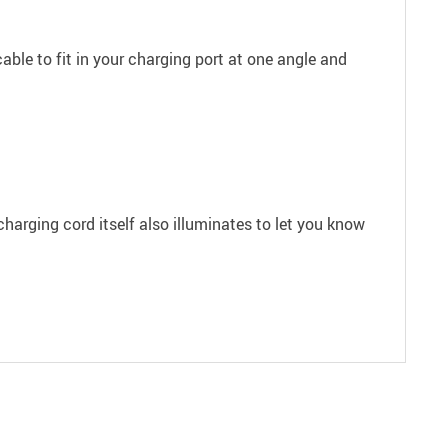
ble to fit in your charging port at one angle and
harging cord itself also illuminates to let you know