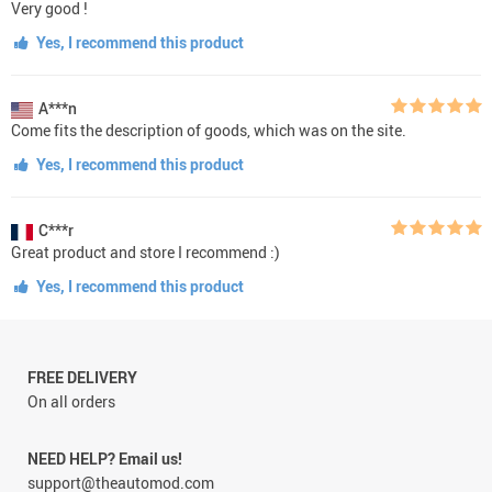
Very good !
Yes, I recommend this product
A***n
Come fits the description of goods, which was on the site.
Yes, I recommend this product
C***r
Great product and store I recommend :)
Yes, I recommend this product
FREE DELIVERY
On all orders
NEED HELP? Email us!
support@theautomod.com