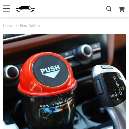
Home
/
Best Sellers