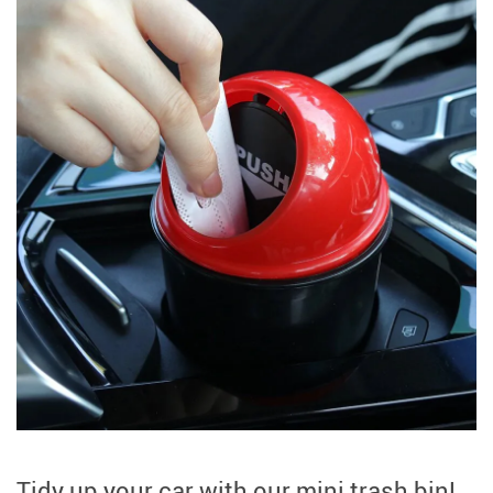
Tidy up your car with our mini trash bin!