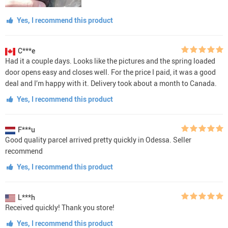
Yes, I recommend this product
C***e
Had it a couple days. Looks like the pictures and the spring loaded
door opens easy and closes well. For the price I paid, it was a good
deal and I’m happy with it. Delivery took about a month to Canada.
Yes, I recommend this product
F***u
Good quality parcel arrived pretty quickly in Odessa. Seller
recommend
Yes, I recommend this product
L***h
Received quickly! Thank you store!
Yes, I recommend this product