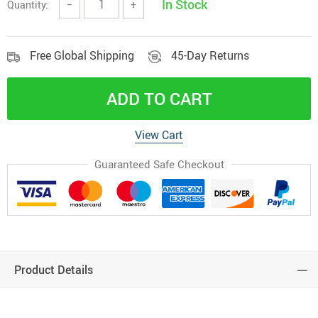
In Stock
Quantity:
−
+
Free Global Shipping
45-Day Returns
ADD TO CART
View Cart
Guaranteed Safe Checkout
Product Details