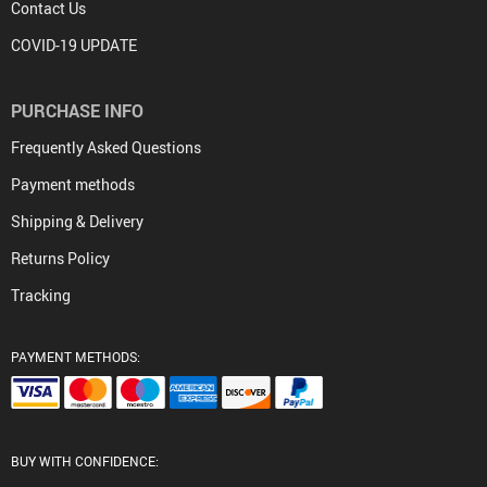
Contact Us
COVID-19 UPDATE
PURCHASE INFO
Frequently Asked Questions
Payment methods
Shipping & Delivery
Returns Policy
Tracking
PAYMENT METHODS:
BUY WITH CONFIDENCE: