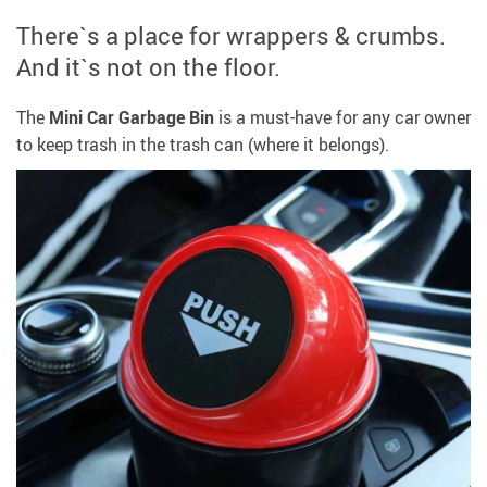
There`s a place for wrappers & crumbs.
And it`s not on the floor.
The
Mini
Car Garbage Bin
is a must-have for any car owner
to keep trash in the trash can (where it belongs).