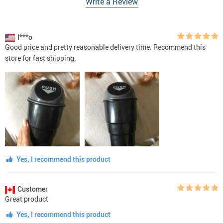
Write a Review
I***o
Good price and pretty reasonable delivery time. Recommend this
store for fast shipping.
Yes, I recommend this product
Customer
Great product
Yes, I recommend this product