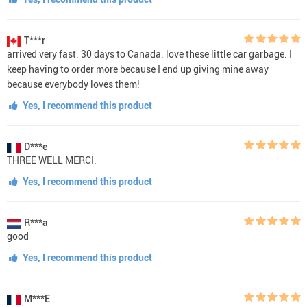
T***r
arrived very fast. 30 days to Canada. love these little car garbage. I
keep having to order more because I end up giving mine away
because everybody loves them!
Yes, I recommend this product
D***e
THREE WELL MERCI.
Yes, I recommend this product
R***a
good
Yes, I recommend this product
M***E