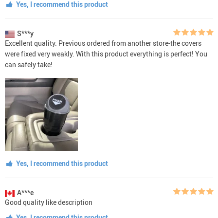
Yes, I recommend this product
S***y
Excellent quality. Previous ordered from another store-the covers
were fixed very weakly. With this product everything is perfect! You
can safely take!
Yes, I recommend this product
A***e
Good quality like description
Yes, I recommend this product