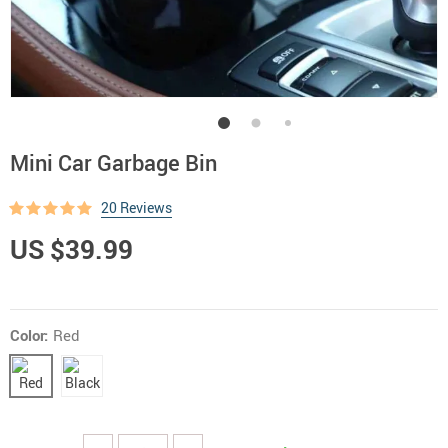
Mini Car Garbage Bin
20 Reviews
US $39.99
Color:
Red