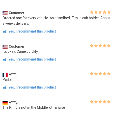
Customer
Ordered one for every vehicle. As described. Fits in cub holder. About
3 weeks delivery.
Yes, I recommend this product
Customer
It's okay. Came quickly.
Yes, I recommend this product
A***l
Parfait !
Yes, I recommend this product
A***g
The Print is not in the Middle, otherwise in.