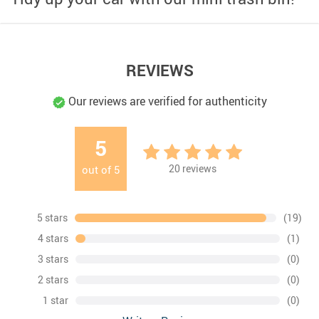
REVIEWS
Our reviews are verified for authenticity
5
20
reviews
out of
5
5 stars
(19)
4 stars
(1)
3 stars
(0)
2 stars
(0)
1 star
(0)