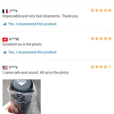
J***e
Impeccable and very fast shipments. Thank you.
Yes, I recommend this product
A***M
Excellent as in the photo
Yes, I recommend this product
V***k
I came safe and sound. All as in the photo