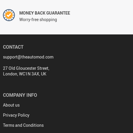
MONEY BACK GUARANTEE
Worry-free shopping
CONTACT
support@theautomod.com
27 Old Gloucester Street,
London, WC1N 3AX, UK
COMPANY INFO
About us
Privacy Policy
Terms and Conditions