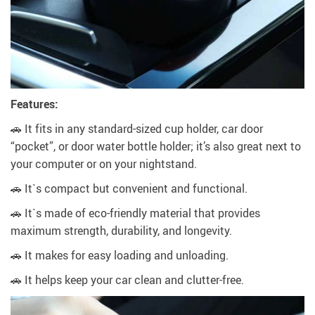
Features:
🚗 It fits in any standard-sized cup holder, car door
“pocket”, or door water bottle holder; it’s also great next to
your computer or on your nightstand.
🚗 It`s compact but convenient and functional.
🚗 It`s made of eco-friendly material that provides
maximum strength, durability, and longevity.
🚗 It makes for easy loading and unloading.
🚗 It helps keep your car clean and clutter-free.